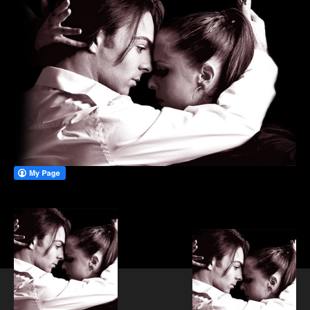
PRIVATE DANCE LESSONS
WEDDING FIRST DANCE