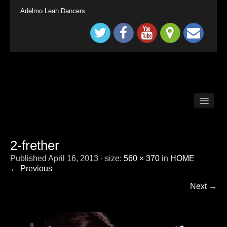
Adelmo Leah Dancers
BALLROOM DANCE CLASSES LONG DITTON /
SURBITON
BALLROOM DANCE CLASSES SURREY
TADWORTH
2-frether
BRITAIN`S GOT TALENT KINGS & QUEENS
Published
April 16, 2013
- size:
560 × 370
in
HOME
CHILDRENS BALLROOM DANCE CLASS
LONDON SURBITON
← Previous
CONTACT
Next →
DEMONSTRATION
HOME