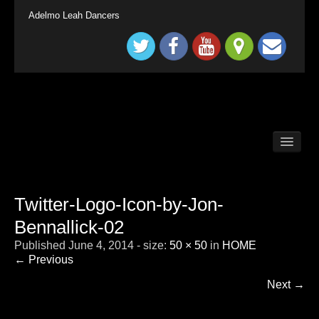
Adelmo Leah Dancers
BALLROOM DANCE CLASSES LONG DITTON /
SURBITON
BALLROOM DANCE CLASSES SURREY
TADWORTH
Twitter-Logo-Icon-by-Jon-
BRITAIN`S GOT TALENT KINGS & QUEENS
Bennallick-02
CHILDRENS BALLROOM DANCE CLASS
LONDON SURBITON
Published
June 4, 2014
- size:
50 × 50
in
HOME
CONTACT
← Previous
DEMONSTRATION
Next →
HOME