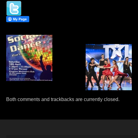
PRIVATE DANCE LESSONS
WEDDING FIRST DANCE
Both comments and trackbacks are currently closed.