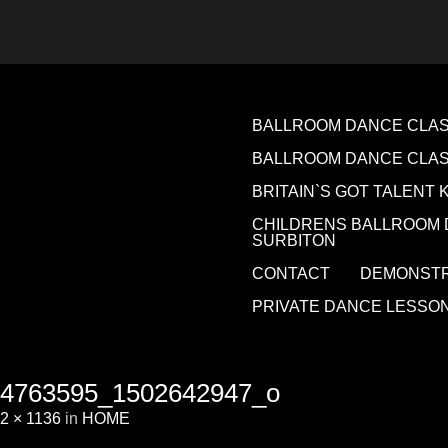
BALLROOM DANCE CLASS
BALLROOM DANCE CLA
BRITAIN`S GOT TALENT 
CHILDRENS BALLROOM 
SURBITON
CONTACT
DEMONSTR
PRIVATE DANCE LESSO
4763595_1502642947_o
2 × 1136
in
HOME