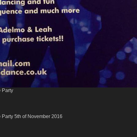
 Party
 Party 5th of November 2016