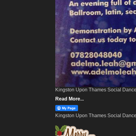
Kingston Upon Thames Social Dance
Read More...
Kingston Upon Thames Social Dance