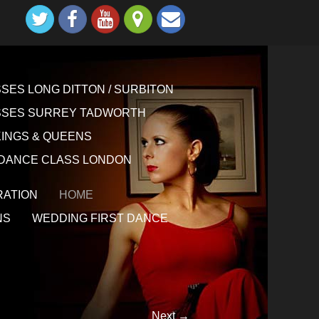
ES LONG DITTON / SURBITON
SSES SURREY TADWORTH
KINGS & QUEENS
DANCE CLASS LONDON
ATION
HOME
NS
WEDDING FIRST DANCE
Next →