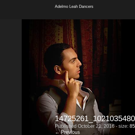
Adelmo Leah Dancers
14725261_1021035480
Published
October 21, 2016
- size:
85
← Previous