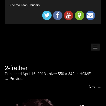
Adelmo Leah Dancers
BALLROOM DANCE CLASSES LONG DITTON /
SURBITON
BALLROOM DANCE CLASSES SURREY
TADWORTH
2-frether
BRITAIN`S GOT TALENT KINGS & QUEENS
Published
April 16, 2013
- size:
550 × 342
in
HOME
CHILDRENS BALLROOM DANCE CLASS
LONDON SURBITON
← Previous
CONTACT
Next →
DEMONSTRATION
HOME