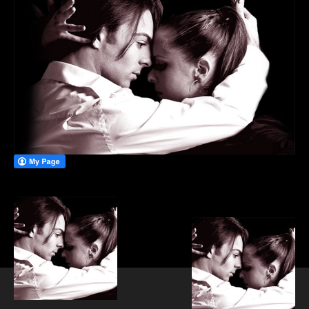
PRIVATE DANCE LESSONS
WEDDING FIRST DANCE