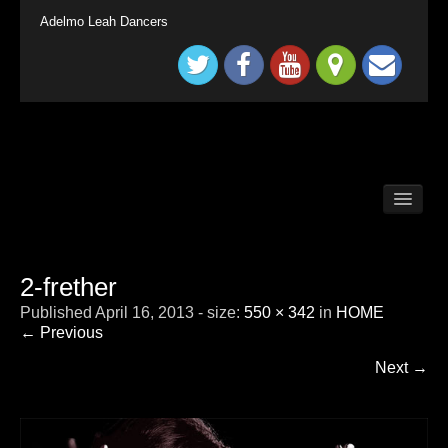
Adelmo Leah Dancers
BALLROOM DANCE CLASSES LONG DITTON /
SURBITON
BALLROOM DANCE CLASSES SURREY
TADWORTH
2-frether
BRITAIN`S GOT TALENT KINGS & QUEENS
Published
April 16, 2013
- size:
550 × 342
in
HOME
CHILDRENS BALLROOM DANCE CLASS
LONDON SURBITON
← Previous
CONTACT
Next →
DEMONSTRATION
HOME