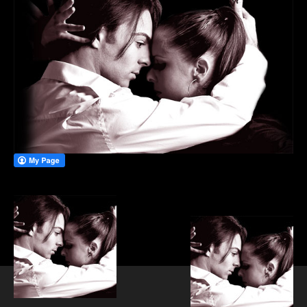
PRIVATE DANCE LESSONS
WEDDING FIRST DANCE