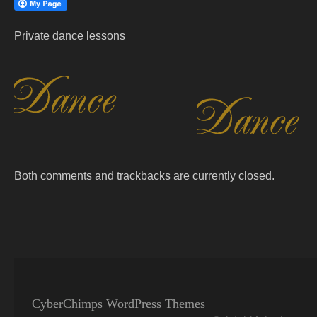
Private dance lessons
Both comments and trackbacks are currently closed.
CyberChimps WordPress Themes