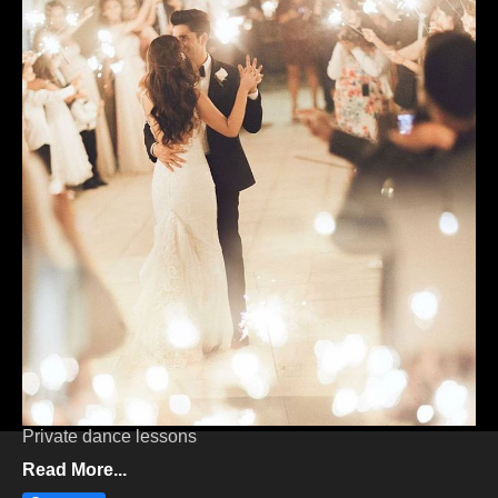
PRIVATE DANCE LESSONS
WEDDING FIRST DANCE
Private dance lessons
Read More...