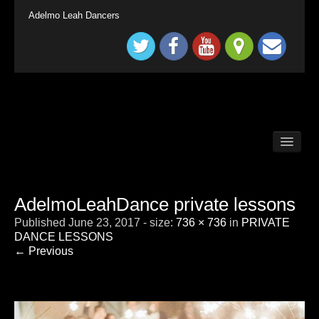
Adelmo Leah Dancers
BALLROOM DANCE CLASSES LONG DITTON /
SURBITON
BALLROOM DANCE CLASSES SURREY
TADWORTH
AdelmoLeahDance private lessons
BRITAIN`S GOT TALENT KINGS & QUEENS
Published
June 23, 2017
- size:
736 × 736
in
PRIVATE
CHILDRENS BALLROOM DANCE CLASS
LONDON SURBITON
DANCE LESSONS
← Previous
CONTACT
DEMONSTRATION
HOME